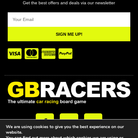
Get the best offers and deals via our newsletter
Email
SIGN ME UP!
F
T
Y
a
w
o
We are using cookies to give you the best experience on our
c
i
u
website.
You can find out more about which cookies we are using or