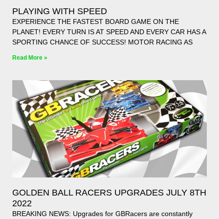
PLAYING WITH SPEED
EXPERIENCE THE FASTEST BOARD GAME ON THE
PLANET! EVERY TURN IS AT SPEED AND EVERY CAR HAS A
SPORTING CHANCE OF SUCCESS! MOTOR RACING AS
Read More »
GOLDEN BALL RACERS UPGRADES JULY 8TH
2022
BREAKING NEWS: Upgrades for GBRacers are constantly