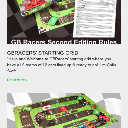
GBRACERS’ STARTING GRID
“Hello and Welcome to GBRacers’ starting grid where you
have all 6 teams of 12 cars lined up & ready to go! I’m Colin
Swift
Read More »