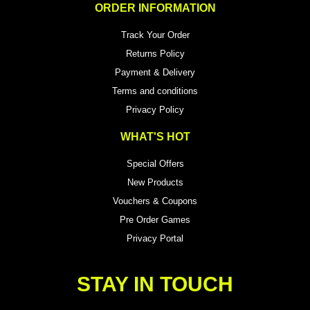
ORDER INFORMATION
Track Your Order
Returns Policy
Payment & Delivery
Terms and conditions
Privacy Policy
WHAT'S HOT
Special Offers
New Products
Vouchers & Coupons
Pre Order Games
Privacy Portal
STAY IN TOUCH