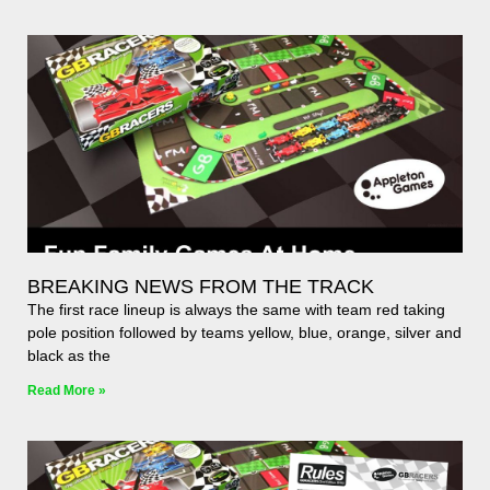
BREAKING NEWS FROM THE TRACK
The first race lineup is always the same with team red taking
pole position followed by teams yellow, blue, orange, silver and
black as the
Read More »