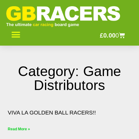
Skip
to
content
Basket
£
0.00
0
Category: Game
Distributors
Page
Page
Page
VIVA LA GOLDEN BALL RACERS!!
Read More »