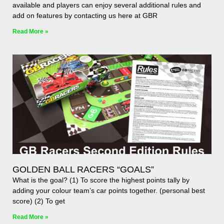
available and players can enjoy several additional rules and
add on features by contacting us here at GBR
Read More »
GOLDEN BALL RACERS “GOALS”
What is the goal? (1) To score the highest points tally by
adding your colour team’s car points together. (personal best
score) (2) To get
Read More »