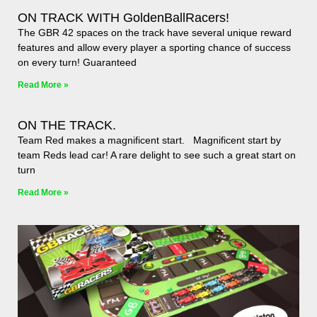
ON TRACK WITH GoldenBallRacers!
The GBR 42 spaces on the track have several unique reward
features and allow every player a sporting chance of success
on every turn! Guaranteed
Read More »
ON THE TRACK.
Team Red makes a magnificent start. Magnificent start by
team Reds lead car! A rare delight to see such a great start on
turn
Read More »