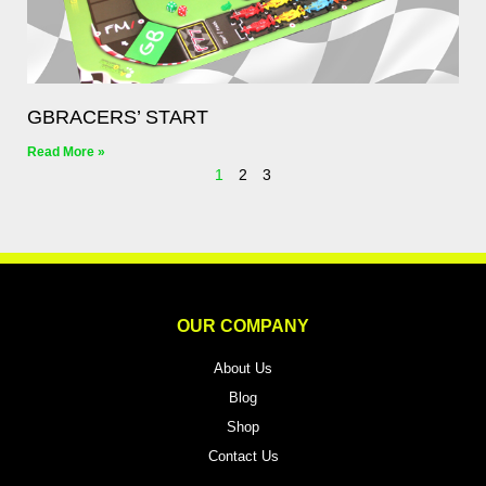
GBRACERS’ START
Read More »
1
2
3
OUR COMPANY
About Us
Blog
Shop
Contact Us