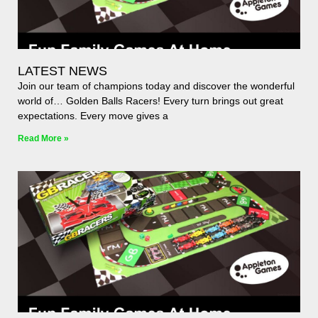
LATEST NEWS
Join our team of champions today and discover the wonderful
world of… Golden Balls Racers! Every turn brings out great
expectations. Every move gives a
Read More »