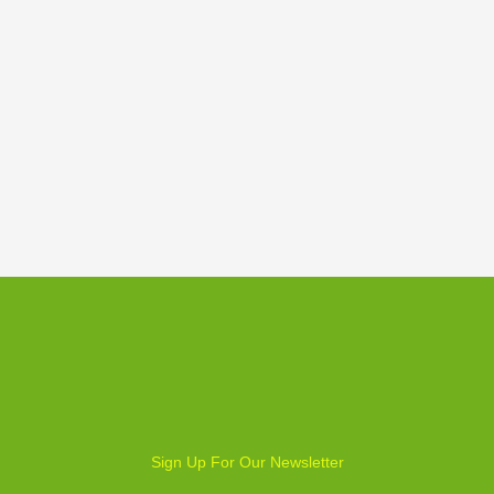
Weekly Board Game Tutorial
Sign Up For Our Newsletter