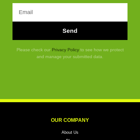
Email
Send
Please check our
Privacy Policy
to see how we protect
and manage your submitted data.
OUR COMPANY
About Us