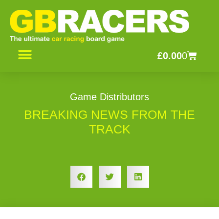
Skip
to
content
Basket
£
0.00
0
CONTACT US
Game Distributors
BREAKING NEWS FROM THE
TRACK