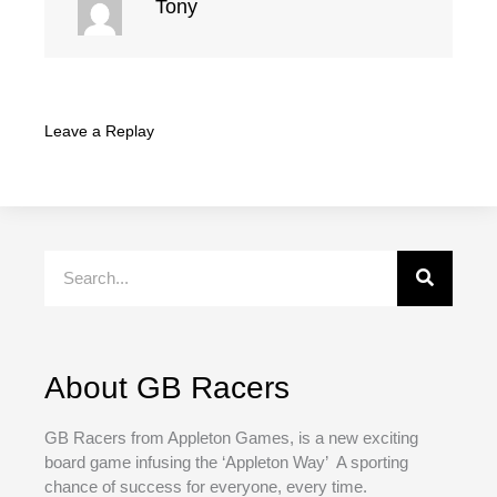
Tony
Leave a Replay
Search
About GB Racers
GB Racers from Appleton Games, is a new exciting
board game infusing the ‘Appleton Way’ A sporting
chance of success for everyone, every time.