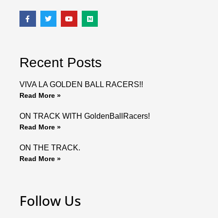
F
T
Y
M
a
w
o
e
c
i
u
d
e
t
t
i
b
t
u
u
o
e
b
m
o
r
e
Recent Posts
k
VIVA LA GOLDEN BALL RACERS!!
Read More »
ON TRACK WITH GoldenBallRacers!
Read More »
ON THE TRACK.
Read More »
Follow Us