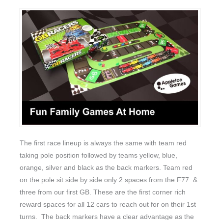
The first race lineup is always the same with team red
taking pole position followed by teams yellow, blue,
orange, silver and black as the back markers. Team red
on the pole sit side by side only 2 spaces from the F77 &
three from our first GB. These are the first corner rich
reward spaces for all 12 cars to reach out for on their 1st
turns. The back markers have a clear advantage as the