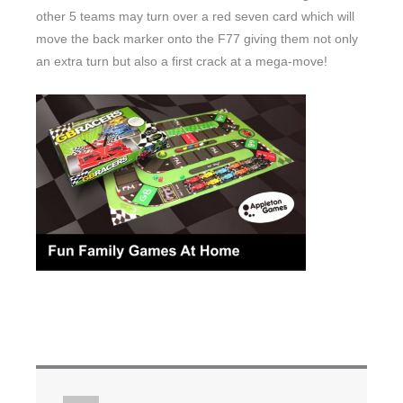
other 5 teams may turn over a red seven card which will
move the back marker onto the F77 giving them not only
an extra turn but also a first crack at a mega-move!