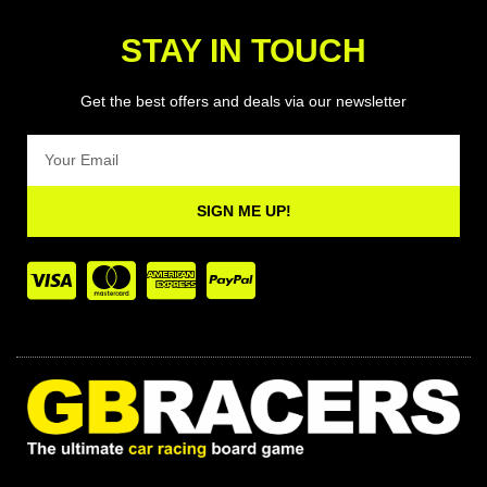
STAY IN TOUCH
Get the best offers and deals via our newsletter
Email
SIGN ME UP!