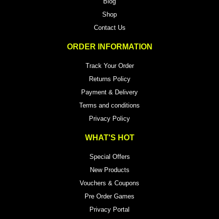
Blog
Shop
Contact Us
ORDER INFORMATION
Track Your Order
Returns Policy
Payment & Delivery
Terms and conditions
Privacy Policy
WHAT'S HOT
Special Offers
New Products
Vouchers & Coupons
Pre Order Games
Privacy Portal