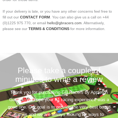
If your delivery is late, or you have any other concerns feel free to
fill out our
CONTACT FORM
. You can also give us a call on +44
(0)1225 975 770, or email
hello@gbracers.com
. Alternatively,
please see our
TERMS & CONDITIONS
for more information.
Please take a couple of
minutes to write a review
Thank you for purchasing GB Racers by Appleton
Games. We hope your F1 racing experience was a
good one. Our goal is to provide the very best board
games and we are always looking for ways to