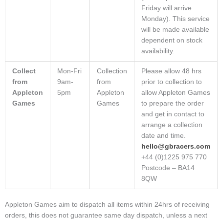
Friday will arrive
Monday). This service
will be made available
dependent on stock
availability.
Collect
Mon-Fri
Collection
Please allow 48 hrs
from
9am-
from
prior to collection to
Appleton
5pm
Appleton
allow Appleton Games
Games
Games
to prepare the order
and get in contact to
arrange a collection
date and time.
hello@gbracers.com
+44 (0)1225 975 770
Postcode – BA14
8QW
Appleton Games aim to dispatch all items within 24hrs of receiving
orders, this does not guarantee same day dispatch, unless a next