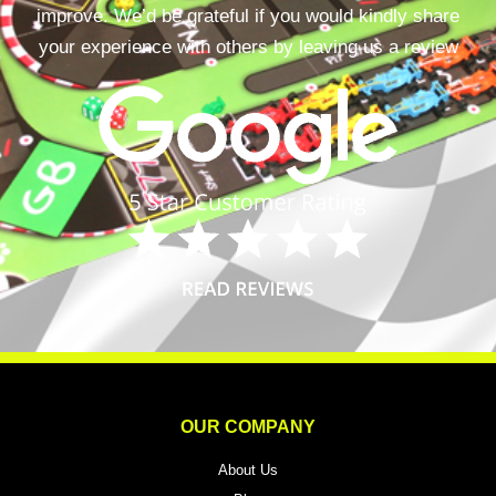
improve. We’d be grateful if you would kindly share
your experience with others by leaving us a review
OUR COMPANY
About Us