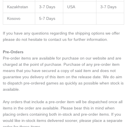
Kazakhstan
3-7 Days
USA
3-7 Days
Kosovo
5-7 Days
If you have any questions regarding the shipping options we offer
please do not hesitate to contact us for further information.
Pre-Orders
Pre-order items are available for purchase on our website and are
charged at the point of purchase. Purchase of any pre-order item
means that you have secured a copy of said item and does not
guarantee you delivery of this item on the release date. We do aim
to dispatch pre-ordered games as quickly as possible when stock is
available.
Any orders that include a pre-order item will be dispatched once all
items in the order are available. Please bear this in mind when
placing orders containing both in-stock and pre-order items. If you
would like in-stock items delivered sooner, please place a separate
order for those items.