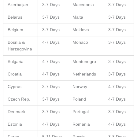
Azerbaijan
3-7 Days
Macedonia
3-7 Days
Belarus
3-7 Days
Malta
3-7 Days
Belgium
3-7 Days
Moldova
3-7 Days
Bosnia &
4-7 Days
Monaco
3-7 Days
Herzegovina
Bulgaria
4-7 Days
Montenegro
3-7 Days
Croatia
4-7 Days
Netherlands
3-7 Days
Cyprus
3-7 Days
Norway
4-7 Days
Czech Rep.
3-7 Days
Poland
4-7 Days
Denmark
3-7 Days
Portugal
3-7 Days
Estonia
4-7 Days
Romania
4-7 Days
Faroe
5-11 Days
Russia
3-8 Days