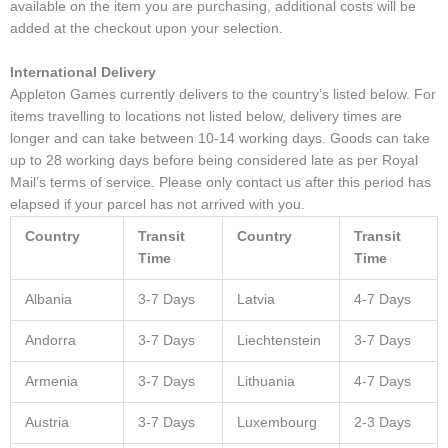
available on the item you are purchasing, additional costs will be
added at the checkout upon your selection.
International Delivery
Appleton Games currently delivers to the country’s listed below. For
items travelling to locations not listed below, delivery times are
longer and can take between 10-14 working days. Goods can take
up to 28 working days before being considered late as per Royal
Mail’s terms of service. Please only contact us after this period has
elapsed if your parcel has not arrived with you.
Country
Transit
Country
Transit
Time
Time
Albania
3-7 Days
Latvia
4-7 Days
Andorra
3-7 Days
Liechtenstein
3-7 Days
Armenia
3-7 Days
Lithuania
4-7 Days
Austria
3-7 Days
Luxembourg
2-3 Days