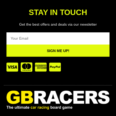
STAY IN TOUCH
Get the best offers and deals via our newsletter
Email
SIGN ME UP!