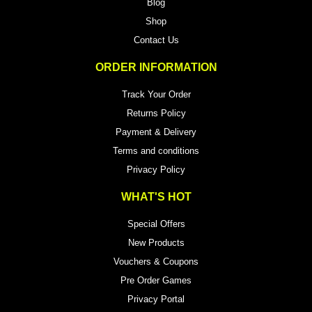
Blog
Shop
Contact Us
ORDER INFORMATION
Track Your Order
Returns Policy
Payment & Delivery
Terms and conditions
Privacy Policy
WHAT'S HOT
Special Offers
New Products
Vouchers & Coupons
Pre Order Games
Privacy Portal