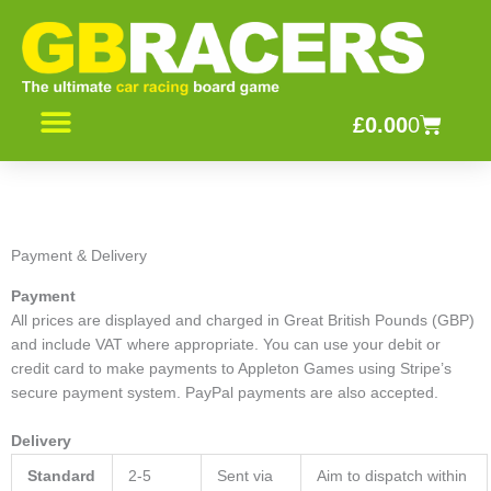
Skip
to
content
Basket
£
0.00
0
CONTACT US
Payment & Delivery
Payment
All prices are displayed and charged in Great British Pounds (GBP)
and include VAT where appropriate. You can use your debit or
credit card to make payments to Appleton Games using Stripe’s
secure payment system. PayPal payments are also accepted.
Delivery
Standard
2-5
Sent via
Aim to dispatch within