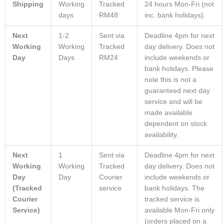
Shipping
Working
Tracked
24 hours Mon-Fri (not
days
RM48
inc. bank holidays).
Next
1-2
Sent via
Deadline 4pm for next
Working
Working
Tracked
day delivery. Does not
Day
Days
RM24
include weekends or
bank holidays. Please
note this is not a
guaranteed next day
service and will be
made available
dependent on stock
availability.
Next
1
Sent via
Deadline 4pm for next
Working
Working
Tracked
day delivery. Does not
Day
Day
Courier
include weekends or
(Tracked
service
bank holidays. The
Courier
tracked service is
Service)
available Mon-Fri only
(orders placed on a