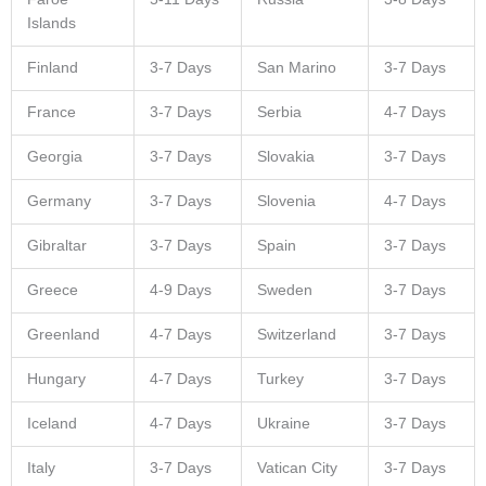
Islands
Finland
3-7 Days
San Marino
3-7 Days
France
3-7 Days
Serbia
4-7 Days
Georgia
3-7 Days
Slovakia
3-7 Days
Germany
3-7 Days
Slovenia
4-7 Days
Gibraltar
3-7 Days
Spain
3-7 Days
Greece
4-9 Days
Sweden
3-7 Days
Greenland
4-7 Days
Switzerland
3-7 Days
Hungary
4-7 Days
Turkey
3-7 Days
Iceland
4-7 Days
Ukraine
3-7 Days
Italy
3-7 Days
Vatican City
3-7 Days