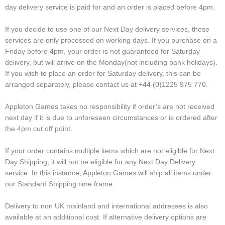
day delivery service is paid for and an order is placed before 4pm.
If you decide to use one of our Next Day delivery services, these
services are only processed on working days. If you purchase on a
Friday before 4pm, your order is not guaranteed for Saturday
delivery, but will arrive on the Monday(not including bank holidays).
If you wish to place an order for Saturday delivery, this can be
arranged separately, please contact us at +44 (0)1225 975 770.
Appleton Games takes no responsibility if order’s are not received
next day if it is due to unforeseen circumstances or is ordered after
the 4pm cut off point.
If your order contains multiple items which are not eligible for Next
Day Shipping, it will not be eligible for any Next Day Delivery
service. In this instance, Appleton Games will ship all items under
our Standard Shipping time frame.
Delivery to non UK mainland and international addresses is also
available at an additional cost. If alternative delivery options are