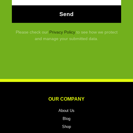
Send
Please check our
Privacy Policy
to see how we protect
and manage your submitted data.
OUR COMPANY
About Us
Blog
Shop