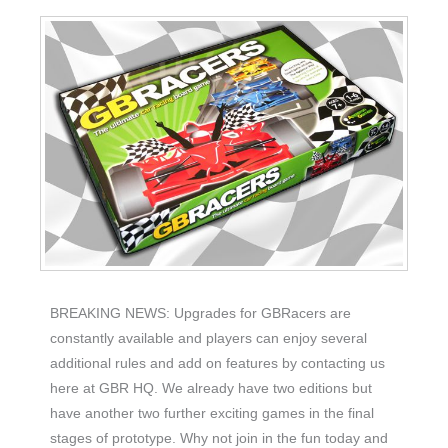
BREAKING NEWS: Upgrades for GBRacers are
constantly available and players can enjoy several
additional rules and add on features by contacting us
here at GBR HQ. We already have two editions but
have another two further exciting games in the final
stages of prototype. Why not join in the fun today and