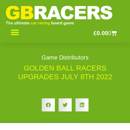
Skip
to
content
Basket
£
0.00
0
CONTACT US
Game Distributors
GOLDEN BALL RACERS
UPGRADES JULY 8TH 2022