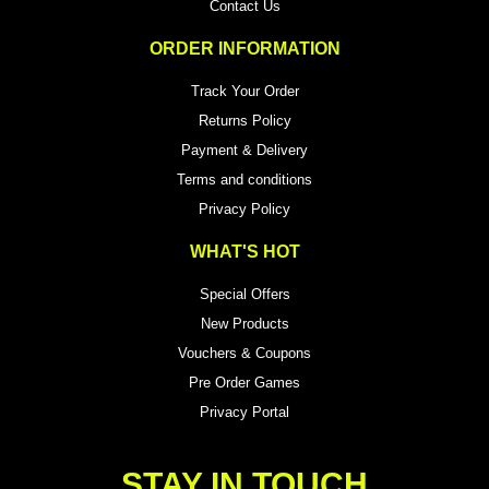
Contact Us
ORDER INFORMATION
Track Your Order
Returns Policy
Payment & Delivery
Terms and conditions
Privacy Policy
WHAT'S HOT
Special Offers
New Products
Vouchers & Coupons
Pre Order Games
Privacy Portal
STAY IN TOUCH