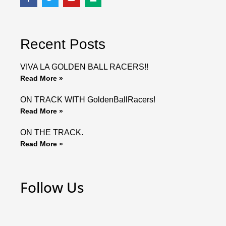
a
w
o
e
c
i
u
d
e
t
t
i
b
t
u
u
o
e
b
m
o
r
e
Recent Posts
k
VIVA LA GOLDEN BALL RACERS!!
Read More »
ON TRACK WITH GoldenBallRacers!
Read More »
ON THE TRACK.
Read More »
Follow Us