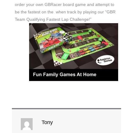
order your own GBRacer board game and attempt to
be the fastest on the when track by playing our “GBR
Team Qualifying Fastest Lap Challenge!”
Tony