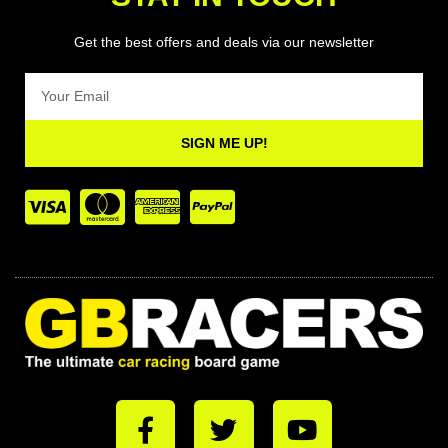
Get the best offers and deals via our newsletter
Email
SIGN ME UP!
F
T
Y
a
w
o