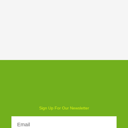
Weekly Board Game Tutorial
Sign Up For Our Newsletter
Email