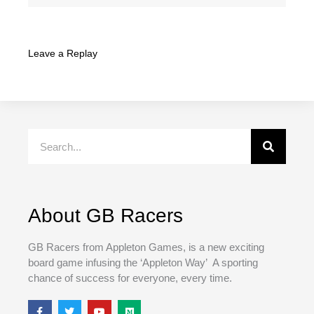
Leave a Replay
Search
About GB Racers
GB Racers from Appleton Games, is a new exciting
board game infusing the ‘Appleton Way’ A sporting
chance of success for everyone, every time.
F
T
Y
M