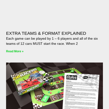
EXTRA TEAMS & FORMAT EXPLAINED
Each game can be played by 1 – 6 players and all of the six
teams of 12 cars MUST start the race. When 2
Read More »