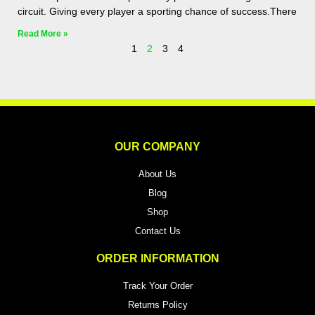
circuit. Giving every player a sporting chance of success.There
Read More »
1
2
3
4
OUR COMPANY
About Us
Blog
Shop
Contact Us
ORDER INFORMATION
Track Your Order
Returns Policy