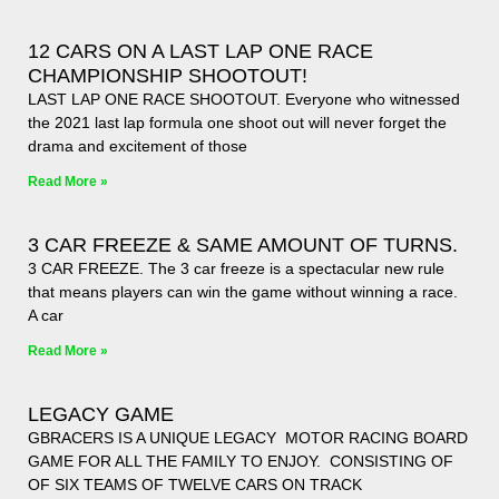
12 CARS ON A LAST LAP ONE RACE
CHAMPIONSHIP SHOOTOUT!
LAST LAP ONE RACE SHOOTOUT. Everyone who witnessed
the 2021 last lap formula one shoot out will never forget the
drama and excitement of those
Read More »
3 CAR FREEZE & SAME AMOUNT OF TURNS.
3 CAR FREEZE. The 3 car freeze is a spectacular new rule
that means players can win the game without winning a race.
A car
Read More »
LEGACY GAME
GBRACERS IS A UNIQUE LEGACY MOTOR RACING BOARD
GAME FOR ALL THE FAMILY TO ENJOY. CONSISTING OF
OF SIX TEAMS OF TWELVE CARS ON TRACK