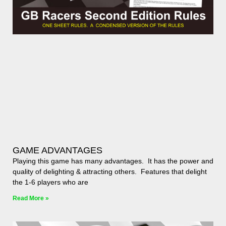
GAME ADVANTAGES
Playing this game has many advantages. It has the power and
quality of delighting & attracting others. Features that delight
the 1-6 players who are
Read More »