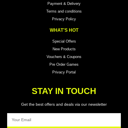
Payment & Delivery
Terms and conditions
Privacy Policy
WHAT'S HOT
Special Offers
New Products
Vouchers & Coupons
Pre Order Games
Privacy Portal
STAY IN TOUCH
Get the best offers and deals via our newsletter
Email