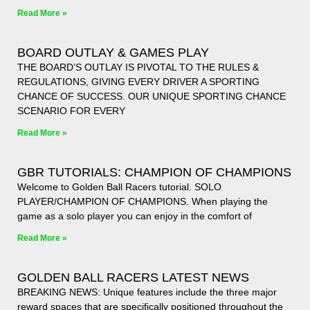
Read More »
BOARD OUTLAY & GAMES PLAY
THE BOARD’S OUTLAY IS PIVOTAL TO THE RULES &
REGULATIONS, GIVING EVERY DRIVER A SPORTING
CHANCE OF SUCCESS. OUR UNIQUE SPORTING CHANCE
SCENARIO FOR EVERY
Read More »
GBR TUTORIALS: CHAMPION OF CHAMPIONS
Welcome to Golden Ball Racers tutorial. SOLO
PLAYER/CHAMPION OF CHAMPIONS. When playing the
game as a solo player you can enjoy in the comfort of
Read More »
GOLDEN BALL RACERS LATEST NEWS
BREAKING NEWS: Unique features include the three major
reward spaces that are specifically positioned throughout the