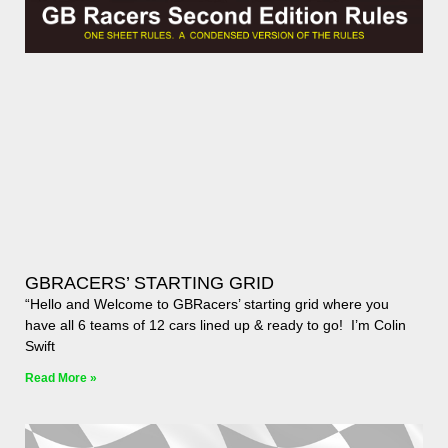
GBRACERS’ STARTING GRID
“Hello and Welcome to GBRacers’ starting grid where you
have all 6 teams of 12 cars lined up & ready to go! I’m Colin
Swift
Read More »