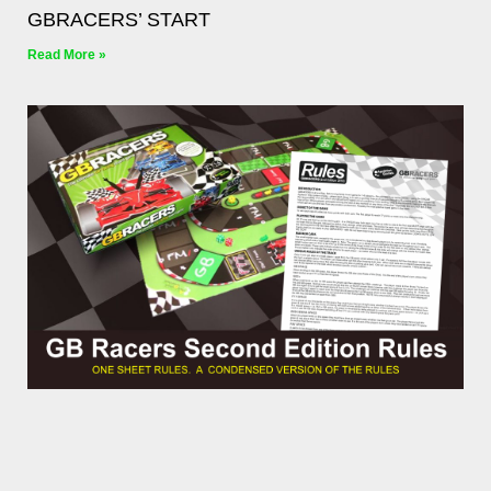
GBRACERS’ START
Read More »