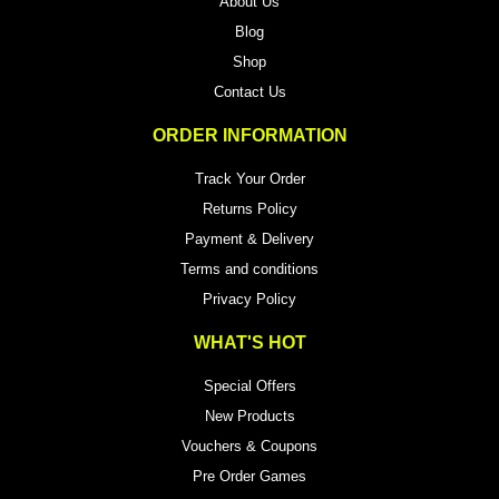
About Us
Blog
Shop
Contact Us
ORDER INFORMATION
Track Your Order
Returns Policy
Payment & Delivery
Terms and conditions
Privacy Policy
WHAT'S HOT
Special Offers
New Products
Vouchers & Coupons
Pre Order Games