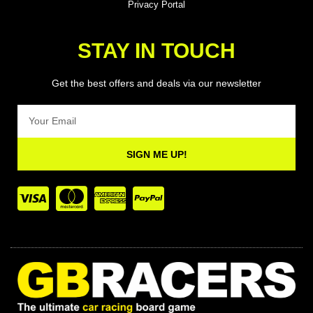
Privacy Portal
STAY IN TOUCH
Get the best offers and deals via our newsletter
Email
SIGN ME UP!