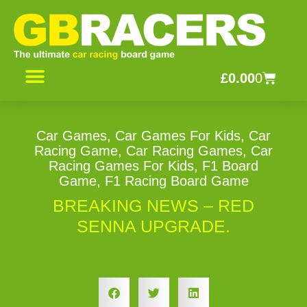
Skip
to
content
Basket
£
0.00
0
CONTACT US
Car Games
,
Car Games For Kids
,
Car
Racing Game
,
Car Racing Games
,
Car
Racing Games For Kids
,
F1 Board
Game
,
F1 Racing Board Game
BREAKING NEWS – RED
SENNA UPGRADE.