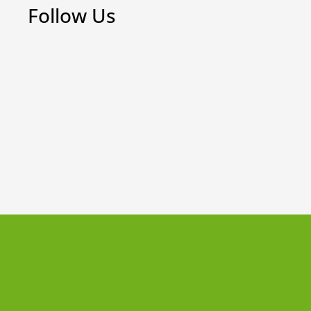
Follow Us
Weekly Board Game Tutorial