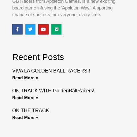
GB Racers from Appleton Games, is a new exciting
board game infusing the ‘Appleton Way’ A sporting
chance of success for everyone, every time.
F
T
Y
M
a
w
o
e
c
i
u
d
e
t
t
i
b
t
u
u
o
e
b
m
o
r
e
Recent Posts
k
VIVA LA GOLDEN BALL RACERS!!
Read More »
ON TRACK WITH GoldenBallRacers!
Read More »
ON THE TRACK.
Read More »