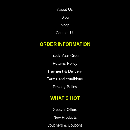
About Us
Blog
Shop
Contact Us
ORDER INFORMATION
Track Your Order
Returns Policy
Payment & Delivery
Terms and conditions
Privacy Policy
WHAT'S HOT
Special Offers
New Products
Vouchers & Coupons