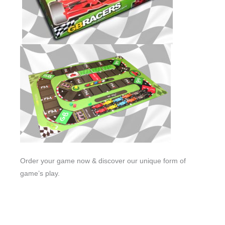
Order your game now & discover our unique form of
game’s play.