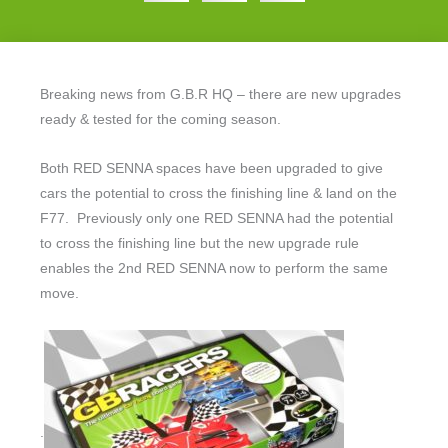
Breaking news from G.B.R HQ – there are new upgrades
ready & tested for the coming season.
Both RED SENNA spaces have been upgraded to give
cars the potential to cross the finishing line & land on the
F77. Previously only one RED SENNA had the potential
to cross the finishing line but the new upgrade rule
enables the 2nd RED SENNA now to perform the same
move.
.