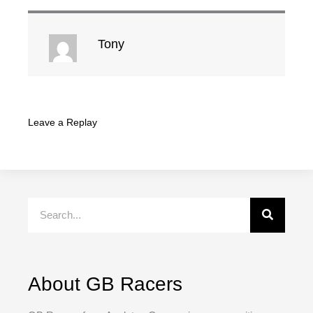
Tony
Leave a Replay
Search
About GB Racers