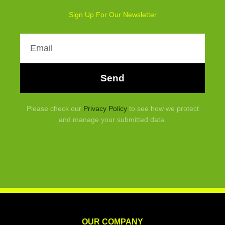
Sign Up For Our Newsletter
Email
Send
Please check our
Privacy Policy
to see how we protect
and manage your submitted data.
OUR COMPANY