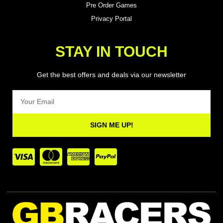
Pre Order Games
Privacy Portal
STAY IN TOUCH
Get the best offers and deals via our newsletter
Email
SIGN ME UP!