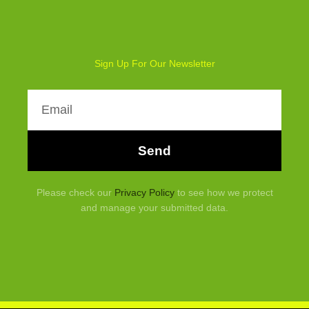
Sign Up For Our Newsletter
Email
Send
Please check our
Privacy Policy
to see how we protect
and manage your submitted data.