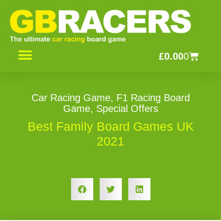
Skip
to
content
Basket
£
0.00
0
CONTACT US
Car Racing Game
,
F1 Racing Board
Game
,
Special Offers
Best Family Board Games UK
2021