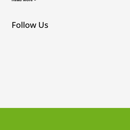
Follow Us
Weekly Board Game Tutorial