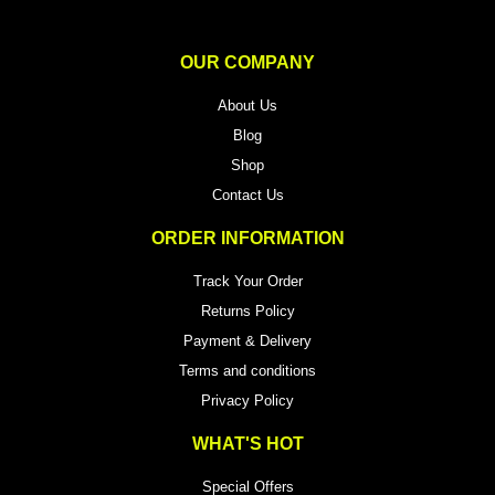
OUR COMPANY
About Us
Blog
Shop
Contact Us
ORDER INFORMATION
Track Your Order
Returns Policy
Payment & Delivery
Terms and conditions
Privacy Policy
WHAT'S HOT
Special Offers