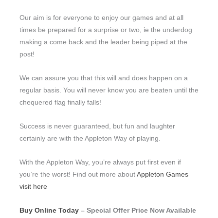
Our aim is for everyone to enjoy our games and at all
times be prepared for a surprise or two, ie the underdog
making a come back and the leader being piped at the
post!
We can assure you that this will and does happen on a
regular basis. You will never know you are beaten until the
chequered flag finally falls!
Success is never guaranteed, but fun and laughter
certainly are with the Appleton Way of playing.
With the Appleton Way, you’re always put first even if
you’re the worst! Find out more about
Appleton Games
visit here
Buy Online Today
– Special Offer Price Now Available