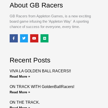
About GB Racers
GB Racers from Appleton Games, is a new exciting
board game infusing the ‘Appleton Way’ A sporting
chance of success for everyone, every time.
F
T
Y
M
a
w
o
e
c
i
u
d
e
t
t
i
b
t
u
u
o
e
b
m
o
r
e
Recent Posts
k
VIVA LA GOLDEN BALL RACERS!!
Read More »
ON TRACK WITH GoldenBallRacers!
Read More »
ON THE TRACK.
Read More »