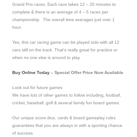
Grand Prix races. Each race takes 12 – 20 minutes to
complete & there is an average of 4 – 5 races per
championship. The overall time averages just over 1
hour.
Yes, this car racing game can be played solo with all 12
cars still on the track. That’s really great for practice or
when no one else is around to play.
Buy Online Today
– Special Offer Price Now Available
Look out for future games
We have lots of other games to follow including, football,
cricket, baseball, golf & several family fun board games.
Our unique score dice, cards & board gameplay rules
guarantees that you are always in with a sporting chance
of success.