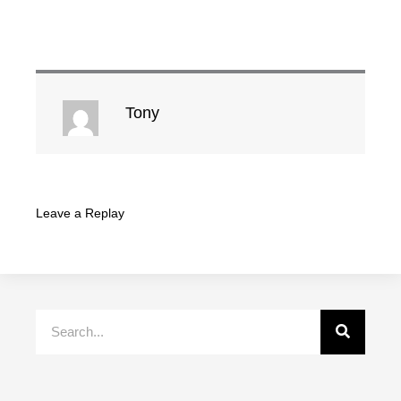
Tony
Leave a Replay
Search