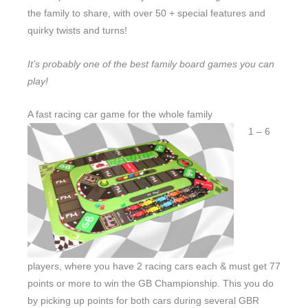
the family to share, with over 50 + special features and
quirky twists and turns!
It’s probably one of the best family board games you can
play!
A fast racing car game for the whole family
1 – 6
players, where you have 2 racing cars each & must get 77
points or more to win the GB Championship. This you do
by picking up points for both cars during several GBR