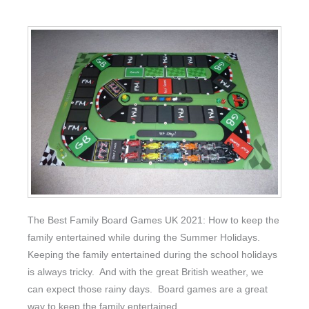
The Best Family Board Games UK 2021: How to keep the
family entertained while during the Summer Holidays.
Keeping the family entertained during the school holidays
is always tricky. And with the great British weather, we
can expect those rainy days. Board games are a great
way to keep the family entertained.