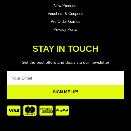
New Products
Vouchers & Coupons
Pre Order Games
Privacy Portal
STAY IN TOUCH
Get the best offers and deals via our newsletter
Email
SIGN ME UP!