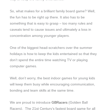
So, what makes for a brilliant family board game? Well,
the fun has to be right up there. It also has to be
something that is easy to grasp – too many rules and
caveats tend to cause issues and ultimately a loss in
concentration among younger players.
One of the biggest head-scratchers over the summer
holidays is how to keep the kids entertained so that they
don’t spend the entire time watching TV or playing
computer games.
Well, don’t worry, the best indoor games for young kids
will keep them busy while encouraging communication,
bonding and team skills at the same time.
We are proud to introduce
GBRacers
(Golden Ball
Racers). The 21st Century’s fastest board game for all